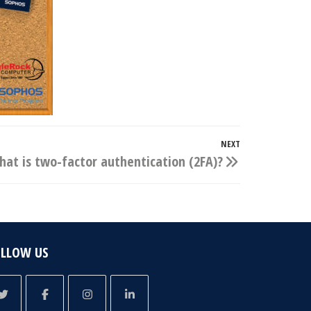
NEXT
Next
at is two-factor authentication (2FA)?
Post
OLLOW US