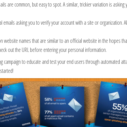
ls are common, but easy to spot. A similar, trickier variation is asking
 emails asking you to verify your account with a site or organization. 
on website names that are similar to an official website in the hopes 
eck out the URL before entering your personal information.
g campaign to educate and test your end users through automated attack
started!