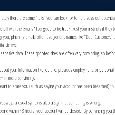
nately there are some “tells” you can look for to help suss out potentia
ttle off with the emails? Too good to be true? Trust your instincts if they t
ing you, phishing emails often use generic names like “Dear Customer.” 
al victims.
er sensitive data. These spoofed sites are often very convincing, so befo
about you. Information like job title, previous employment, or personal
email more convincing.
nt to scare you (such as saying your account has been breached) to tri
iveaway. Unusual syntax is also a sign that something is wrong.
ond within 48 hours, your account will be closed.” By convincing you the