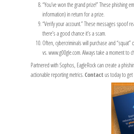
“You’ve won the grand prize!” These phishing emai
information) in return for a prize.
“Verify your account.” These messages spoof real
there’s a good chance it’s a scam.
Often, cybercriminals will purchase and “squat” 
vs. www.g00gle.com. Always take a moment to ch
Partnered with Sophos, EagleRock can create a phishin
actionable reporting metrics.
Contact
us today to get 