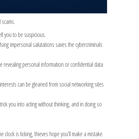
l scams.
ell you to be suspicious.
Using impersonal salutations saves the cybercriminals
re revealing personal information or confidential data
 interests can be gleaned from social networking sites
ck you into acting without thinking, and in doing so
 clock is ticking, thieves hope you’ll make a mistake.