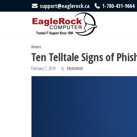
Skip
support@eaglerock.ca
1-780-431-9664
to
EagleRock
Trusted
IT
the
Computer
Support
content
Since
1998
News
Ten Telltale Signs of Phis
February 7, 2019
By
ERADMIN