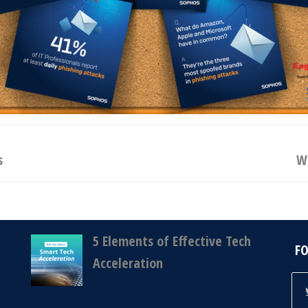
s
Wh
5 Elements of Effective Tech
F
Acceleration