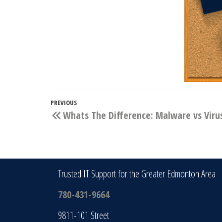
Post
Previous
PREVIOUS
Whats The Difference: Malware vs Viru
navigation
Post
Trusted IT Support for the Greater Edmonton Area
780-431-9664
9811-101 Street