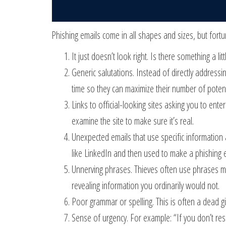
Phishing emails come in all shapes and sizes, but fortu
It just doesn’t look right. Is there something a li
Generic salutations. Instead of directly address
time so they can maximize their number of potenti
Links to official-looking sites asking you to ent
examine the site to make sure it’s real.
Unexpected emails that use specific information 
like LinkedIn and then used to make a phishing 
Unnerving phrases. Thieves often use phrases mea
revealing information you ordinarily would not.
Poor grammar or spelling. This is often a dead g
Sense of urgency. For example: “If you don’t resp