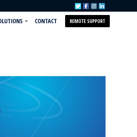
SOLUTIONS
CONTACT
REMOTE SUPPORT