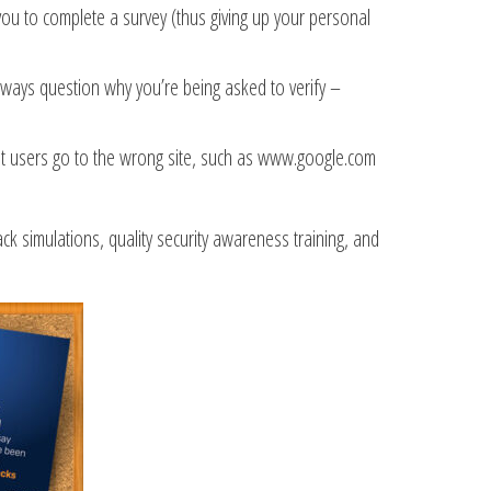
 you to complete a survey (thus giving up your personal
Always question why you’re being asked to verify –
that users go to the wrong site, such as www.google.com
 simulations, quality security awareness training, and