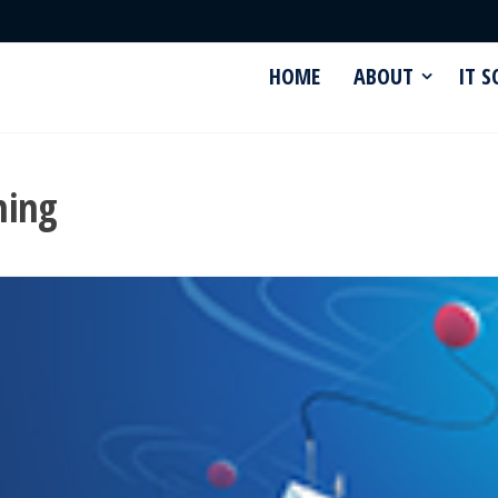
HOME
ABOUT
IT 
hing