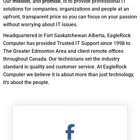
Our
mission
, and
promise
, is to provide professional IT
solutions for companies, organizations and people at an
upfront, transparent price so you can focus on your passion
without worrying about IT issues.
Headquartered in Fort Saskatchewan Alberta, EagleRock
Computer has provided Trusted IT Support since 1998 to
The Greater Edmonton Area and client remote offices
throughout Canada. Our technicians set the industry
standard in quality and customer service. At EagleRock
Computer we believe it is about more than just technology,
it’s about the people.