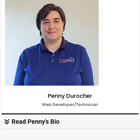
Penny Durocher
Web Developer/Technician
Read Penny's Bio