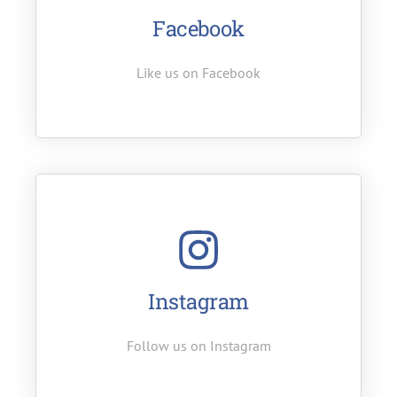
Facebook
Like us on Facebook
Instagram
Follow us on Instagram