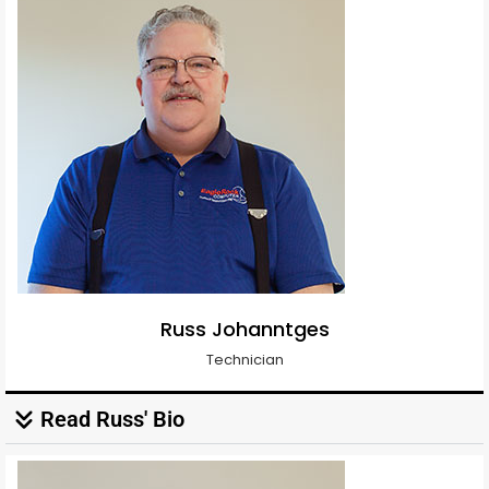
Russ Johanntges
Technician
Read Russ' Bio