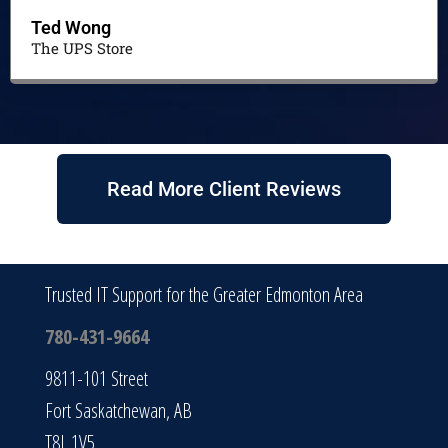
Ted Wong
The UPS Store
Read More Client Reviews
Trusted IT Support for the Greater Edmonton Area
780-431-9664
9811-101 Street
Fort Saskatchewan, AB
T8L 1V5