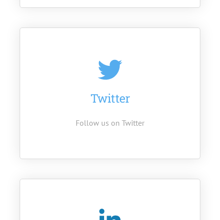
Twitter
Follow us on Twitter