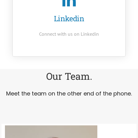
Linkedin
Connect with us on Linkedin
Our Team.
Meet the team on the other end of the phone.