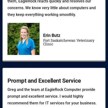
them, EagleRock reacts quickly and resolves our
concerns. We know very little about computers and
they keep everything working smoothly.
Erin Butz
Fort Saskatchewan Veterinary
Clinic
Prompt and Excellent Service
Greg and the team at EagleRock Computer provide
prompt and excellent service. I would highly
recommend them for IT services for your business.