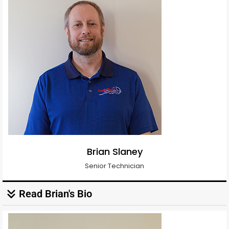
Brian Slaney
Senior Technician
Read Brian's Bio