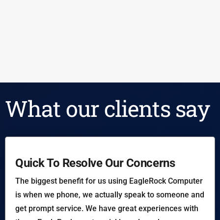
What our clients say
Quick To Resolve Our Concerns
The biggest benefit for us using EagleRock Computer
is when we phone, we actually speak to someone and
get prompt service. We have great experiences with