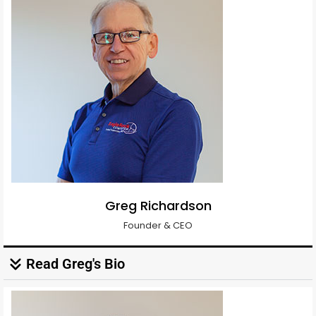
Greg Richardson
Founder & CEO
Read Greg's Bio