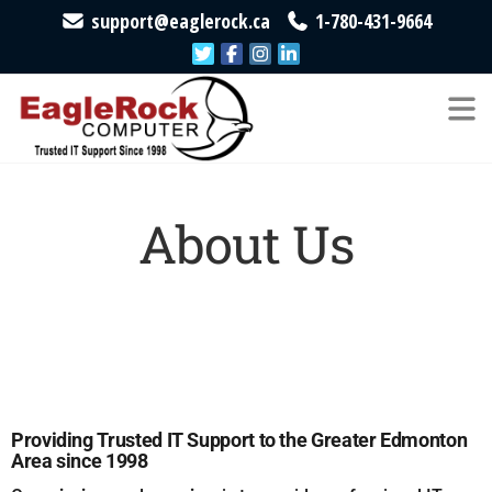
support@eaglerock.ca
1-780-431-9664
EagleRock
Trusted
IT
Computer
Support
Since
1998
About Us
Providing Trusted IT Support to the Greater Edmonton
Area since 1998​