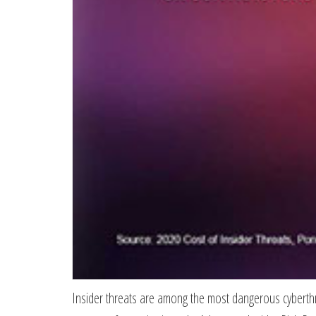
Insider threats are among the most dangerous cyberthrea