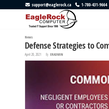
Skip
support@eaglerock.ca
1-780-431-9664
to
EagleRock
Trusted
IT
the
Computer
Support
content
Since
1998
News
Defense Strategies to Co
April 20, 2021
By
ERADMIN