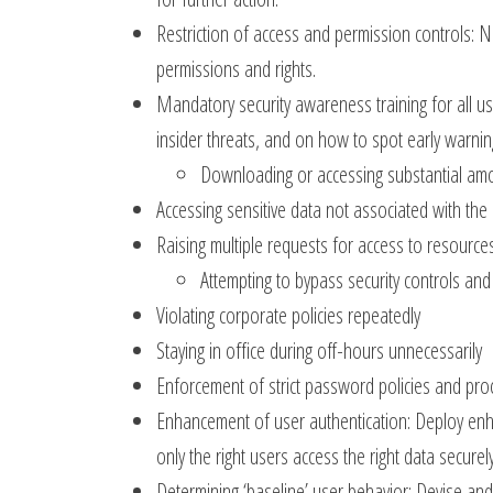
Restriction of access and permission controls: N
permissions and rights.
Mandatory security awareness training for all us
insider threats, and on how to spot early warning
Downloading or accessing substantial am
Accessing sensitive data not associated with the
Raising multiple requests for access to resource
Attempting to bypass security controls an
Violating corporate policies repeatedly
Staying in office during off-hours unnecessarily
Enforcement of strict password policies and pro
Enhancement of user authentication: Deploy enha
only the right users access the right data securely
Determining ‘baseline’ user behavior: Devise and 