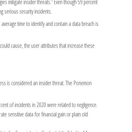
1
es mitigate insider threats.
Even though 59 percent
ng serious security incidents.
he average time to identify and contain a data breach is
 could cause, the user attributes that increase these
ness is considered an insider threat. The Ponemon
cent of incidents in 2020 were related to negligence.
ate sensitive data for financial gain or plain old