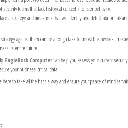
security teams that lack historical context into user behavior.
place a strategy and measures that will identify and detect abnormal/a
 strategy against them can be a tough task for most businesses, irrespec
ess its entire future.
lp.
EagleRock Computer
can help you assess your current security 
ecure your business-critical data.
e here to take all the hassle way and ensure your peace of mind remains 
42