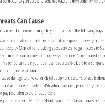
 contractor to gain access to sensitive data and then compromise the dat
hreats Can Cause
at can result in serious damage to your business in the following ways:
customer information or trade secrets could be exposed following a brea
ion used by Marriott for providing guest services, to gain access to 5.2
ch impacts your business in more ways than one. As mentioned earlier, 
 This period can drain your business resources like it did to a company
from its Dropbox account.
ld cause damage to physical or digital equipment, systems or applicatio
ud infrastructure and deleted 456 virtual machines, jeopardizing the a
d pay restitution to the affected users.
quence of a security breach. Should you suffer a breach, investors, pa