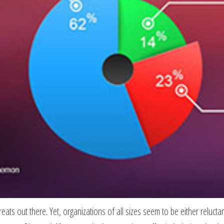
ts out there. Yet, organizations of all sizes seem to be either reluctan