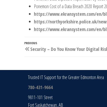
Ponemon Cost of a Data Breach 2020 Report 2
https://www.ekransystem.com/en/blo
https://northyorkshire.police.uk/n
https://www.ekransystem.com/en/blo
Post
Previous
PREVIOUS
Security – Do You Know Your Digital Ris
navigation
Post
Trusted IT Support for the Greater Edmonton Area
780-431-9664
9811-101 Street
Fort Saskatchewan, AB