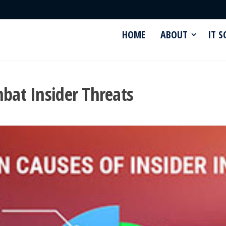
HOME
ABOUT
IT 
mbat Insider Threats