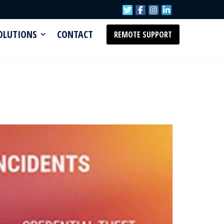
SOLUTIONS
CONTACT
REMOTE SUPPORT