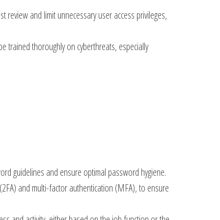
t review and limit unnecessary user access privileges,
e trained thoroughly on cyberthreats, especially
sword guidelines and ensure optimal password hygiene.
2FA) and multi-factor authentication (MFA), to ensure
ss and activity, either based on the job function or the