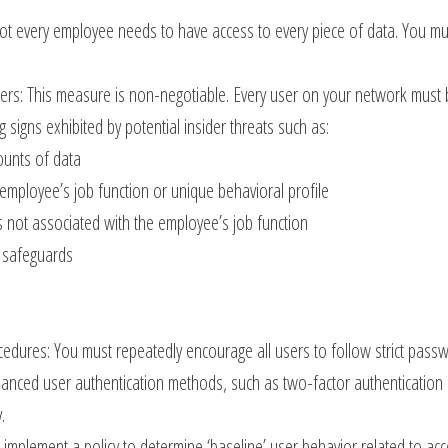
ot every employee needs to have access to every piece of data. You mus
ers: This measure is non-negotiable. Every user on your network must b
 signs exhibited by potential insider threats such as:
ounts of data
 employee’s job function or unique behavioral profile
s not associated with the employee’s job function
d safeguards
cedures: You must repeatedly encourage all users to follow strict pas
nced user authentication methods, such as two-factor authentication (
.
implement a policy to determine ‘baseline’ user behavior related to acce