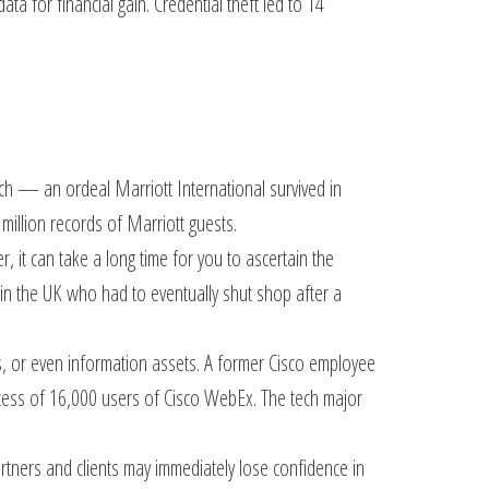
a for financial gain. Credential theft led to 14
ch — an ordeal Marriott International survived in
 million records of Marriott guests.
it can take a long time for you to ascertain the
 in the UK who had to eventually shut shop after a
ns, or even information assets. A former Cisco employee
ccess of 16,000 users of Cisco WebEx. The tech major
rtners and clients may immediately lose confidence in