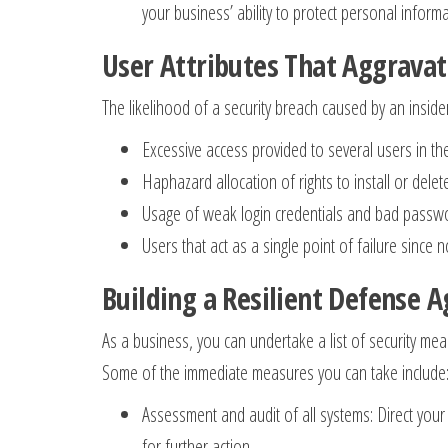
your business’ ability to protect personal informa
User Attributes That Aggravat
The likelihood of a security breach caused by an insider
Excessive access provided to several users in t
Haphazard allocation of rights to install or del
Usage of weak login credentials and bad passwo
Users that act as a single point of failure sin
Building a Resilient Defense A
As a business, you can undertake a list of security meas
Some of the immediate measures you can take include
Assessment and audit of all systems: Direct your
for further action.