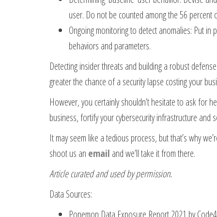
user. Do not be counted among the 56 percent of 
Ongoing monitoring to detect anomalies: Put in 
behaviors and parameters.
Detecting insider threats and building a robust defense
greater the chance of a security lapse costing your busin
However, you certainly shouldn’t hesitate to ask for he
business, fortify your cybersecurity infrastructure and s
It may seem like a tedious process, but that’s why we’r
shoot us an
email
and we’ll take it from there.
Article curated and used by permission.
Data Sources:
Ponemon Data Exposure Report 2021 by Code