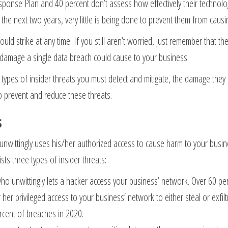
ponse Plan and 40 percent don’t assess how effectively their technologi
n the next two years, very little is being done to prevent them from causi
uld strike at any time. If you still aren’t worried, just remember that t
 damage a single data breach could cause to your business.
he types of insider threats you must detect and mitigate, the damage they
o prevent and reduce these threats.
s
 unwittingly uses his/her authorized access to cause harm to your busi
sts three types of insider threats:
ho unwittingly lets a hacker access your business’ network. Over 60 per
her privileged access to your business’ network to either steal or exfiltr
ercent of breaches in 2020.