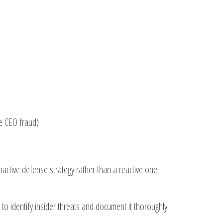
e CEO fraud)
oactive defense strategy rather than a reactive one.
to identify insider threats and document it thoroughly