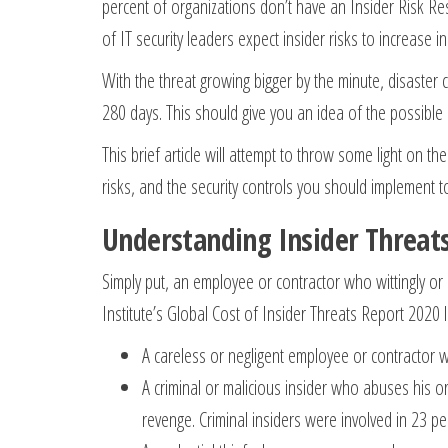
percent of organizations don’t have an Insider Risk Res
of IT security leaders expect insider risks to increase i
With the threat growing bigger by the minute, disaster co
280 days. This should give you an idea of the possible
This brief article will attempt to throw some light on t
risks, and the security controls you should implement t
Understanding Insider Threat
Simply put, an employee or contractor who wittingly or
Institute’s Global Cost of Insider Threats Report 2020 li
A careless or negligent employee or contractor w
A criminal or malicious insider who abuses his or 
revenge. Criminal insiders were involved in 23 p