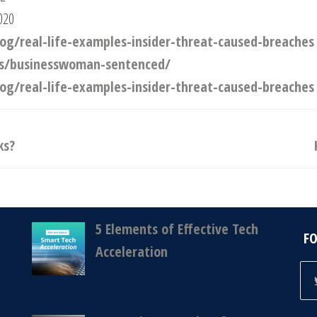
020
g/real-life-examples-insider-threat-caused-breaches
ews/businesswoman-sentenced/
g/real-life-examples-insider-threat-caused-breaches
ks?
5 Elements of Effective Tech
F
Acceleration