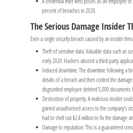
A credential thief who poses as an employee or a
percent of breaches in 2020.
The Serious Damage Insider T
Even a single security breach caused by an insider thre
Theft of sensitive data: Valuable data such as 
early 2020. Hackers abused a third-party applicat
Induced downtime: The downtime following a brea
details of a breach and then control the damage.
disgruntled employee deleted 5,000 documents 
Destruction of property: A malicious insider cou
gained unauthorized access to the company’s clo
had to shell out $2.4 million to fix the damage an
Damage to reputation: This is a guaranteed conse