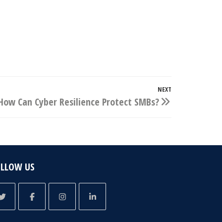
NEXT
Next
How Can Cyber Resilience Protect SMBs?
Post
OLLOW US