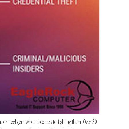
t or negligent when it comes to fighting them. Over 50