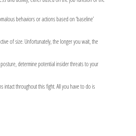
nomalous behaviors or actions based on ‘baseline’
tive of size. Unfortunately, the longer you wait, the
posture, determine potential insider threats to your
intact throughout this fight. All you have to do is