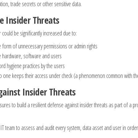
tion, trade secrets or other sensitive data.
e Insider Threats
 could be significantly increased due to:
he form of unnecessary permissions or admin rights
ete hardware, software and users
rd hygiene practices by the users
ce no one keeps their access under check (a phenomenon common with th
gainst Insider Threats
ures to build a resilient defense against insider threats as part of a pr
:
 IT team to assess and audit every system, data asset and user in order 