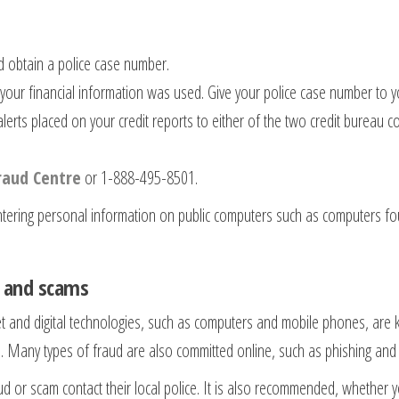
nd obtain a police case number.
your financial information was used. Give your police case number to y
lerts placed on your credit reports to either of the two credit bureau
raud Centre
or 1-888-495-8501.
tering personal information on public computers such as computers foun
d and scams
net and digital technologies, such as computers and mobile phones, are 
 Many types of fraud are also committed online, such as phishing and
or scam contact their local police. It is also recommended, whether yo