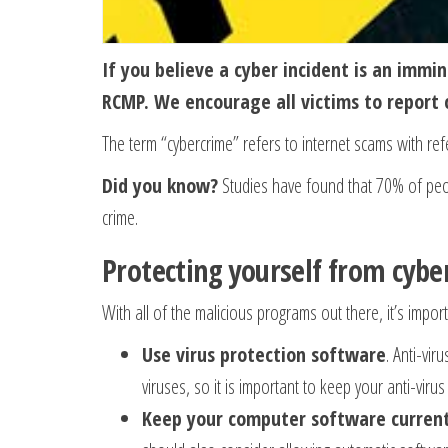
If you believe a cyber incident is an immin
RCMP. We encourage all victims to report 
The term “cybercrime” refers to internet scams with ref
Did you know?
Studies have found that 70% of peop
crime.
Protecting yourself from cybe
With all of the malicious programs out there, it’s imp
Use virus protection software
. Anti-vi
viruses, so it is important to keep your anti-viru
Keep your computer software curren