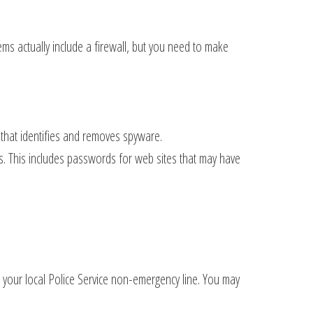
ems actually include a firewall, but you need to make
 that identifies and removes spyware.
. This includes passwords for web sites that may have
or your local Police Service non-emergency line. You may