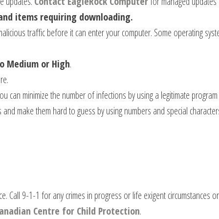
re updates.
Contact EagleRock Computer
for managed updates
and items requiring downloading.
alicious traffic before it can enter your computer. Some operating syst
to Medium or High
.
re.
ou can minimize the number of infections by using a legitimate program
s and make them hard to guess by using numbers and special characters
ce. Call 9-1-1 for any crimes in progress or life exigent circumstances 
anadian Centre for Child Protection
.