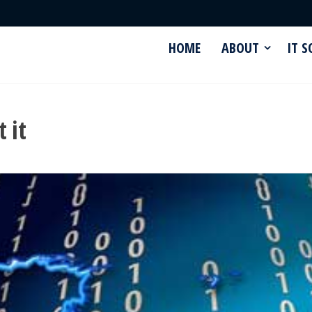
HOME
ABOUT
IT 
 it