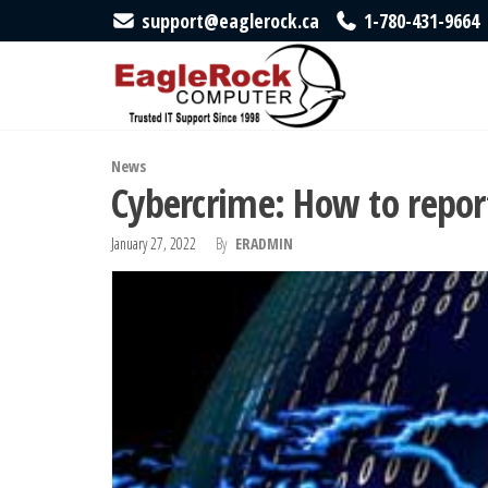
Skip
support@eaglerock.ca
1-780-431-9664
to
EagleRock
Trusted
IT
the
Computer
Support
content
Since
1998
News
Cybercrime: How to report
January 27, 2022
By
ERADMIN