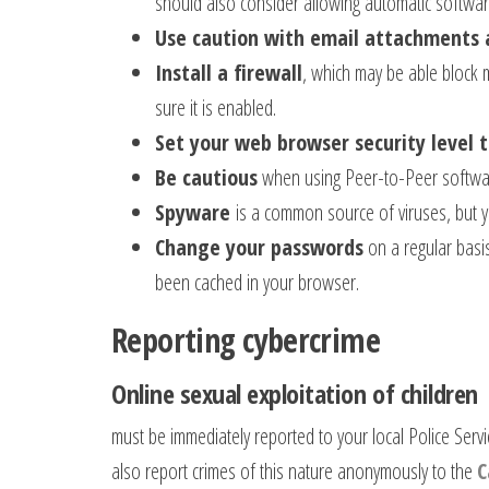
should also consider allowing automatic softwa
Use caution with email attachments 
Install a firewall
, which may be able block m
sure it is enabled.
Set your web browser security level 
Be cautious
when using Peer-to-Peer softwa
Spyware
is a common source of viruses, but y
Change your passwords
on a regular basi
been cached in your browser.
Reporting cybercrime
Online sexual exploitation of children
must be immediately reported to your local Police Servi
also report crimes of this nature anonymously to the
C