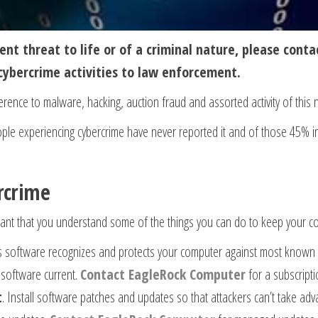
ent threat to life or of a criminal nature, please contac
cybercrime activities to law enforcement.
erence to malware, hacking, auction fraud and assorted activity of this 
le experiencing cybercrime have never reported it and of those 45% i
rcrime
ortant that you understand some of the things you can do to keep your c
rus software recognizes and protects your computer against most known 
s software current.
Contact EagleRock Computer
for a subscripti
t
. Install software patches and updates so that attackers can’t take ad