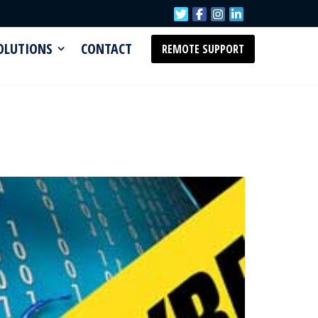
SOLUTIONS
CONTACT
REMOTE SUPPORT