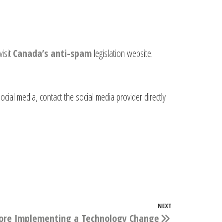
visit
Canada’s anti-spam
legislation website.
cial media, contact the social media provider directly
NEXT
Next
fore Implementing a Technology Change