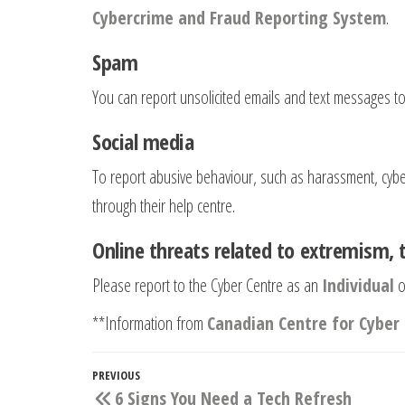
Cybercrime and Fraud Reporting System
.
Spam
You can report unsolicited emails and text messages t
Social media
To report abusive behaviour, such as harassment, cyberb
through their help centre.
Online threats related to extremism, 
Please report to the Cyber Centre as an
Individual
o
**Information from
Canadian Centre for Cyber 
Post
Previous
PREVIOUS
6 Signs You Need a Tech Refresh