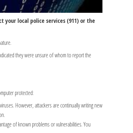
t your local police services (911) or the
nature.
ndicated they were unsure of whom to report the
omputer protected:
viruses. However, attackers are continually writing new
on.
vantage of known problems or vulnerabilities. You