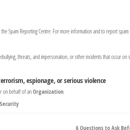
o the Spam Reporting Centre. For more information and to report spam 
ullying, threats, and impersonation, or other incidents that occur on so
terrorism, espionage, or serious violence
r on behalf of an
Organization
.
Security
6 Questions to Ask Be