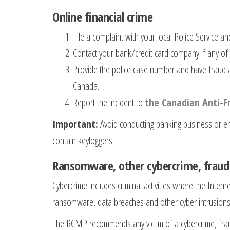
Online financial crime
File a complaint with your local Police Service a
Contact your bank/credit card company if any of 
Provide the police case number and have fraud a
Canada.
Report the incident to
the Canadian Anti-F
Important:
Avoid conducting banking business or en
contain keyloggers.
Ransomware, other cybercrime, frau
Cybercrime includes criminal activities where the Inter
ransomware, data breaches and other cyber intrusions.
The RCMP recommends any victim of a cybercrime, fraud 