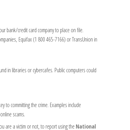
our bank/credit card company to place on file.
 companies, Equifax (1 800 465-7166) or TransUnion in
d in libraries or cybercafes. Public computers could
key to committing the crime. Examples include
 online scams.
u are a victim or not, to report using the
National