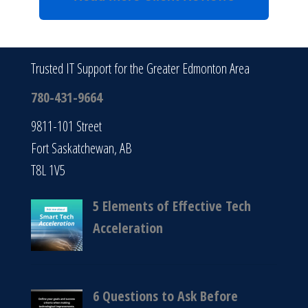
Trusted IT Support for the Greater Edmonton Area
780-431-9664
9811-101 Street
Fort Saskatchewan, AB
T8L 1V5
5 Elements of Effective Tech
Acceleration
6 Questions to Ask Before