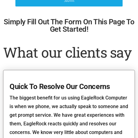
Submit
Simply Fill Out The Form On This Page To
Get Started!
What our clients say
Quick To Resolve Our Concerns
The biggest benefit for us using EagleRock Computer
is when we phone, we actually speak to someone and
get prompt service. We have great experiences with
them, EagleRock reacts quickly and resolves our
concerns. We know very little about computers and