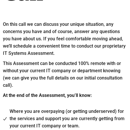
On this call we can discuss your unique situation, any
concerns you have and of course, answer any questions
you have about us. If you feel comfortable moving ahead,
we’ll schedule a convenient time to conduct our proprietary
IT Systems Assessment.
This Assessment can be conducted 100% remote with or
without your current IT company or department knowing
(we can give you the full details on our initial consultation
call).
At the end of the Assessment, you’ll know:
Where you are overpaying (or getting underserved) for
the services and support you are currently getting from
your current IT company or team.