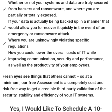
Whether or not your systems and data are truly secured
from hackers and ransomware, and where you are
partially or totally exposed.
If your data is actually being backed up in a manner that
would allow you to recover it quickly in the event of an
emergency or ransomware attack.
Where you are unknowingly violating specific
regulations
How you could lower the overall costs of IT while
improving communication, security and performance,
as well as the productivity of your employees.
Fresh eyes see things that others cannot
– so at a
minimum, our free Assessment is a completely cost and
risk-free way to get a credible third-party validation of the
security, stability and efficiency of your IT systems.
Yes, I Would Like To Schedule A 10-