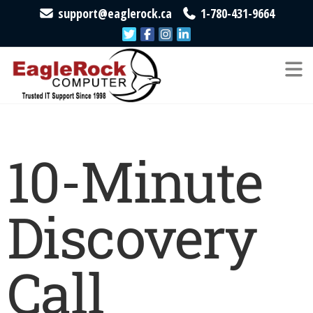
support@eaglerock.ca
1-780-431-9664
EagleRock
Trusted
IT
Computer
Support
Since
1998
10-Minute
Discovery
Call