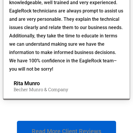
knowledgeable, well trained and very experienced.
EagleRock technicians are always prompt to assist us
and are very personable. They explain the technical
issues clearly and relate them to our business needs.
Additionally, they take the time to educate in terms
we can understand making sure we have the
information to make informed business decisions.
We have 100% confidence in the EagleRock team–
you will not be sorry!
Rita Munro
Becher Munro & Company
Read More Client Reviews