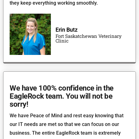
they keep everything working smoothly.
Erin Butz
Fort Saskatchewan Veterinary
Clinic
We have 100% confidence in the
EagleRock team. You will not be
sorry!
We have Peace of Mind and rest easy knowing that
our IT needs are met so that we can focus on our
business. The entire EagleRock team is extremely