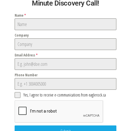
Minute Discovery Call!
Name
*
Company
Email Address
*
Phone Number
Yes, I agree to receive e-communications from eaglerock.ca